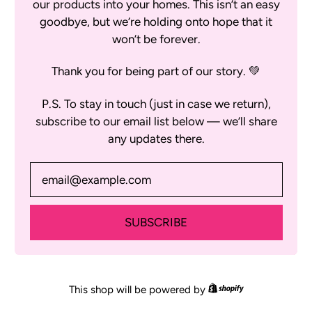
our products into your homes. This isn’t an easy
goodbye, but we’re holding onto hope that it
won’t be forever.
Thank you for being part of our story. 💚
P.S. To stay in touch (just in case we return),
subscribe to our email list below — we’ll share
any updates there.
Email Address
SUBSCRIBE
Shopify
This shop will be powered by