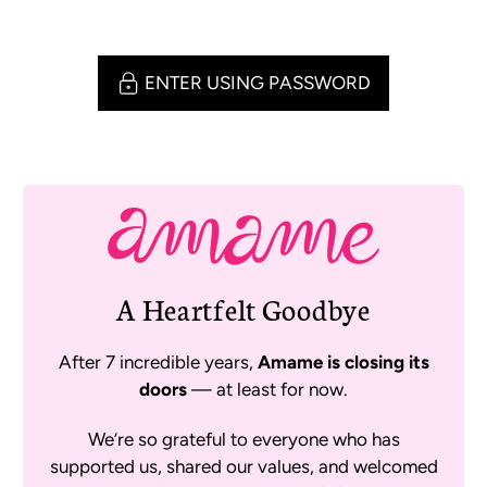
ENTER USING PASSWORD
A Heartfelt Goodbye
After 7 incredible years,
Amame is closing its
doors
— at least for now.
We’re so grateful to everyone who has
supported us, shared our values, and welcomed